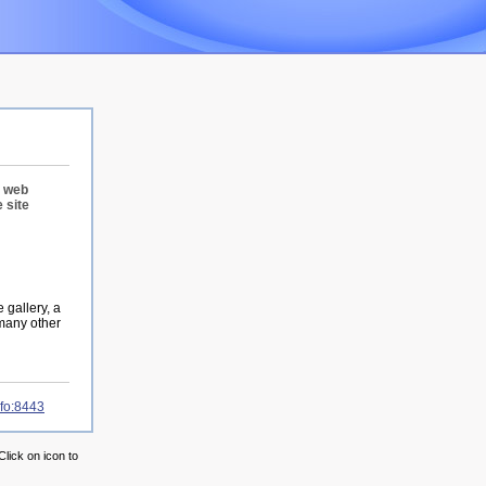
r web
 site
 gallery, a
 many other
nfo:8443
Click on icon to