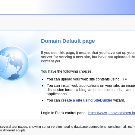
Domain Default page
If you see this page, it means that you have set up you
server for serving a new site, but have not uploaded the
content yet.
You have the following choices:
You can upload your web site contents using FTP.
You can install web applications on your site: an image
discussion forum, a blog, an online store, a chat, and
applications.
You can
create a site using SiteBuilder
wizard.
Login to Plesk control panel:
https://www.juhavaatainen.i
 several test pages, showing script version, testing database connections, sending mail, etc. 
r different scripts: