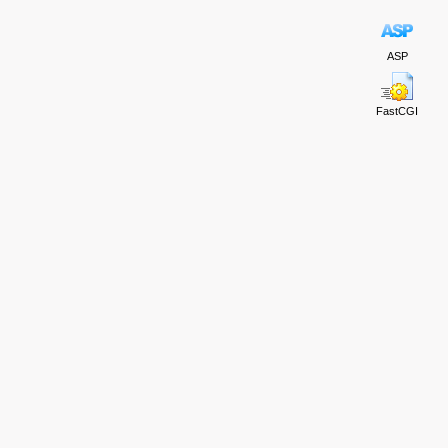
ASP
FastCGI