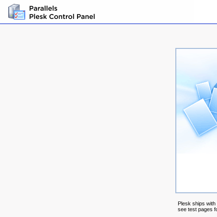
Plesk ships with
see test pages fo