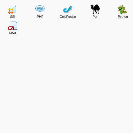
SSI
PHP
ColdFusion
Perl
Python
Miva